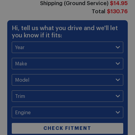
Shipping (Ground Service)
$14.95
Total
$130.76
Hi, tell us what you drive and we'll let
you know if it fits:
CHECK FITMENT