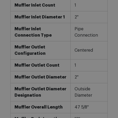
Muffler Inlet Count
1
Muffler Inlet Diameter 1
2"
Muffler Inlet
Pipe
Connection Type
Connection
Muffler Outlet
Centered
Configuration
Muffler Outlet Count
1
Muffler Outlet Diameter
2"
Muffler Outlet Diameter
Outside
Designation
Diameter
Muffler Overall Length
47 5/8"