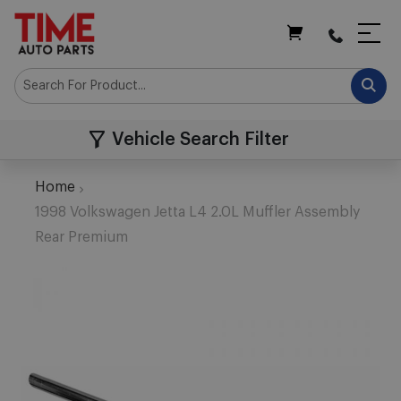
My Cart
Vehicle Search Filter
Home
1998 Volkswagen Jetta L4 2.0L Muffler Assembly
Rear Premium
Skip
to
the
end
of
the