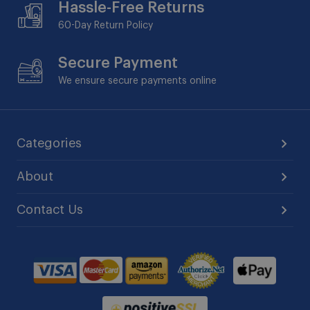
Hassle-Free Returns
60-Day
Return Policy
Secure Payment
We ensure secure payments online
Categories
About
Contact Us