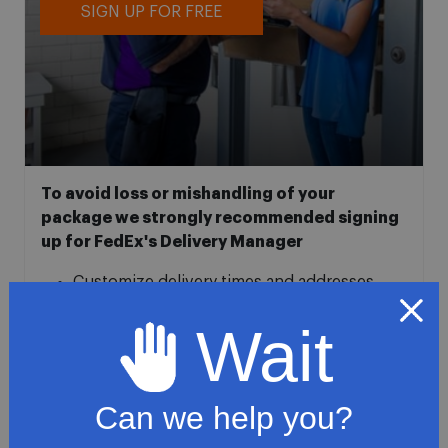
SIGN UP FOR FREE
To avoid loss or mishandling of your
package we strongly recommended signing
up for FedEx's Delivery Manager
Customize delivery times and addresses
Hold your delivery at a FedEx location
Wait
Sign for delivery in advance
Provide specific delivery instructions
Request a Vacation hold
Can we help you?