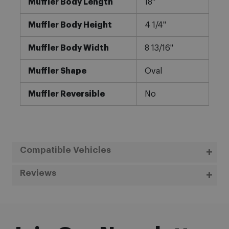
Muffler Body Length
18"
Muffler Body Height
4 1/4"
Muffler Body Width
8 13/16"
Muffler Shape
Oval
Muffler Reversible
No
Compatible Vehicles
Reviews