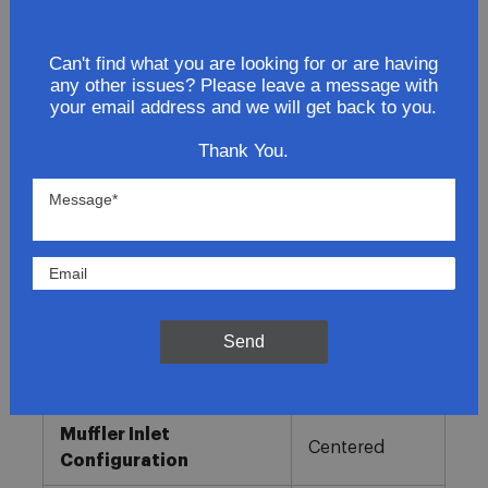
Lowest Prices
Can't find what you are looking for or are having
any other issues? Please leave a message with
Direct Fit
your email address and we will get back to you.
In-House Experts
Thank You.
Easy Returns
Product Details
More
Direct OE
Information
Fitment
Replacement
Send
Muffler Type
Combination
Muffler Inlet
Centered
Configuration