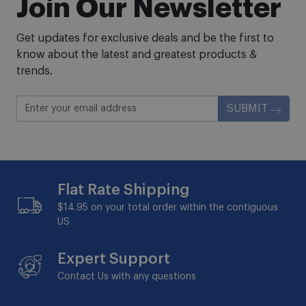
Join Our Newsletter
Get updates for exclusive deals and be the first to
know about the latest and greatest products &
trends.
SUBMIT
Flat Rate Shipping
$14.95 on your total order within the contiguous
US
Expert Support
Contact Us with any questions