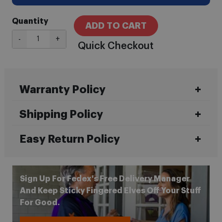
Quantity
ADD TO CART
-
+
Quick Checkout
Warranty Policy
Shipping Policy
Easy Return Policy
Sign Up For Fedex's Free Delivery Manager
And Keep Sticky Fingered Elves Off Your Stuff
For Good.