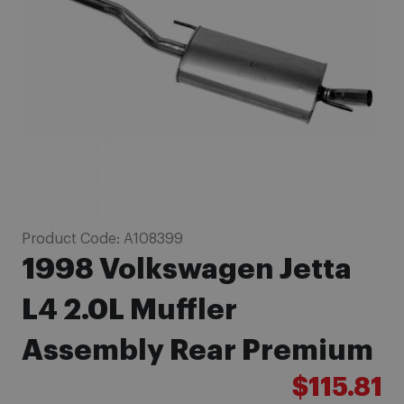
images
gallery
Skip
Product Code:
A108399
to
1998 Volkswagen Jetta
the
beginning
L4 2.0L Muffler
of
Assembly Rear Premium
the
images
$115.81
gallery