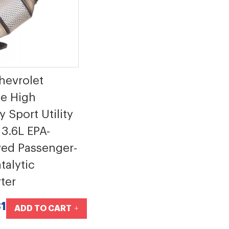
hevrolet
se High
 Sport Utility
 3.6L EPA-
ed Passenger-
talytic
ter
1
ADD TO CART