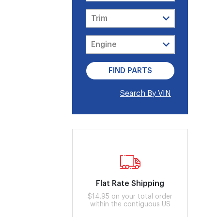
Search By VIN
Flat Rate Shipping
$14.95 on your total order
within the contiguous US