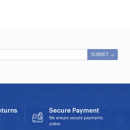
SUBMIT
eturns
Secure Payment
We ensure secure payments
online