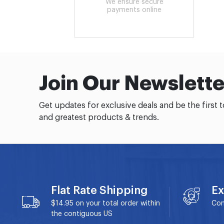
We ensure secure
payments online
Join Our Newslette
Get updates for exclusive deals and be the first 
and greatest products & trends.
Flat Rate Shipping
Ex
$14.95 on your total order within
Con
the contiguous US