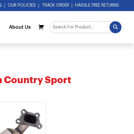
Q
OUR POLICIES
TRACK ORDER
HASSLE FREE RETURNS
About Us
My Cart
h Country Sport