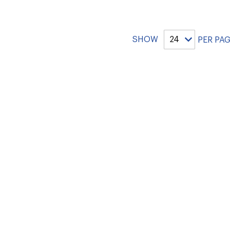
SHOW
PER PA