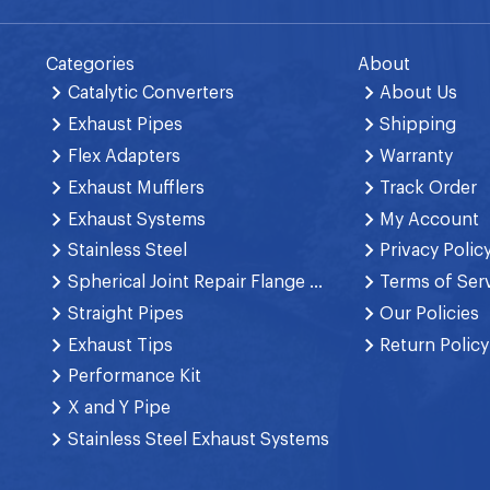
Categories
About
Catalytic Converters
About Us
Exhaust Pipes
Shipping
Flex Adapters
Warranty
Exhaust Mufflers
Track Order
Exhaust Systems
My Account
Stainless Steel
Privacy Polic
Spherical Joint Repair Flange Spring Bolt
Terms of Ser
Straight Pipes
Our Policies
Exhaust Tips
Return Policy
Performance Kit
X and Y Pipe
Stainless Steel Exhaust Systems