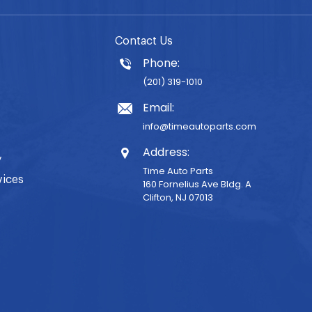
Contact Us
Phone:
(201) 319-1010
Email:
info@timeautoparts.com
Address:
y
Time Auto Parts
vices
160 Fornelius Ave Bldg. A
Clifton, NJ 07013