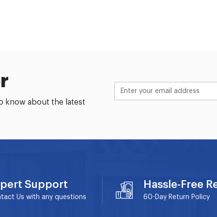
r
to know about the latest
pert Support
Hassle-Free R
tact Us with any questions
60-Day
Return Policy