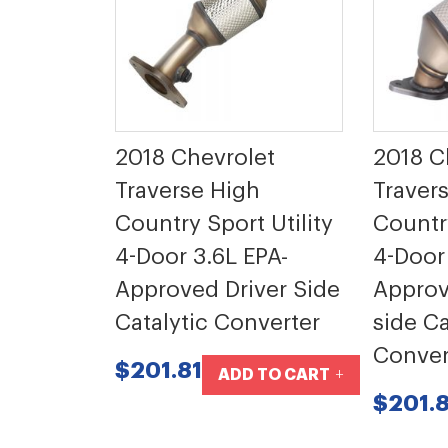
2018 Chevrolet
2018 C
Traverse High
Traver
Country Sport Utility
Country
4-Door 3.6L EPA-
4-Door
Approved Driver Side
Approv
Catalytic Converter
side Ca
Conver
$201.81
ADD TO CART
$201.8