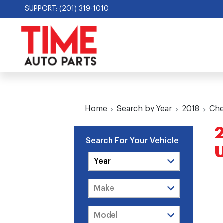
SUPPORT: (201) 319-1010
Home
Search by Year
2018
Che
2
Search For Your Vehicle
U