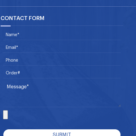
CONTACT FORM
SUBMIT