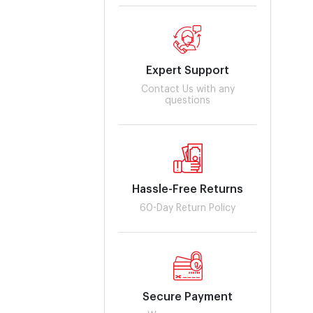
Expert Support
Contact Us with any
questions
Hassle-Free Returns
60-Day Return Policy
Secure Payment