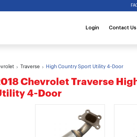
FA
Login
Contact Us
vrolet
Traverse
High Country Sport Utility 4-Door
018 Chevrolet Traverse Hig
tility 4-Door