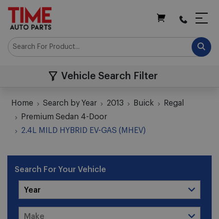
My Cart
Vehicle Search Filter
Home
Search by Year
2013
Buick
Regal
Premium Sedan 4-Door
2.4L MILD HYBRID EV-GAS (MHEV)
Search For Your Vehicle