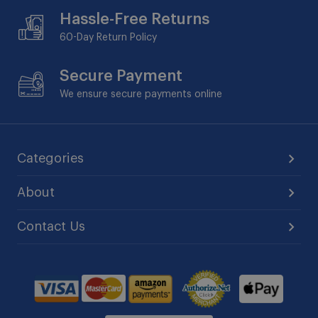
Hassle-Free Returns
60-Day
Return Policy
Secure Payment
We ensure secure payments online
Categories
About
Contact Us