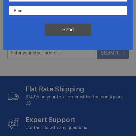
Join Our Newsletter
Get updates for exclusive deals and be the first to
know about the latest and greatest products &
Send
trends.
SUBMIT
Flat Rate Shipping
$14.95 on your total order within the contiguous
US
Expert Support
Contact Us with any questions