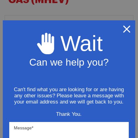
GAS (MHEV)
2013 Buick Regal Premium Sedan
4-Door 2.4L MHEV Stainless Steel
Wait
Driver-Side Muffler
$198.93
Can we help you?
ADD TO CART
Can't find what you are looking for or are having
any other issues? Please leave a message with
your email address and we will get back to you.
SHOW
PER PAGE
Thank You.