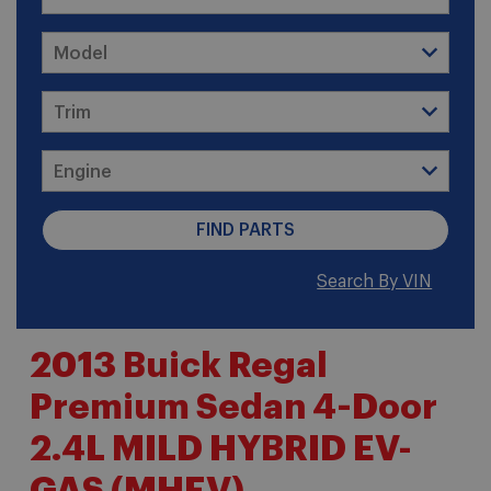
Search By VIN
2013 Buick Regal
Premium Sedan 4-Door
2.4L MILD HYBRID EV-