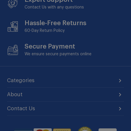
Contact Us with any questions
Hassle-Free Returns
60-Day
Return Policy
Secure Payment
We ensure secure payments online
Categories
About
Contact Us