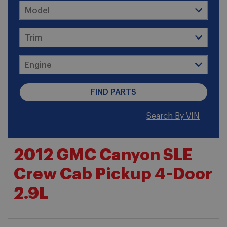
Search By VIN
2012 GMC Canyon SLE
Crew Cab Pickup 4-Door
2.9L