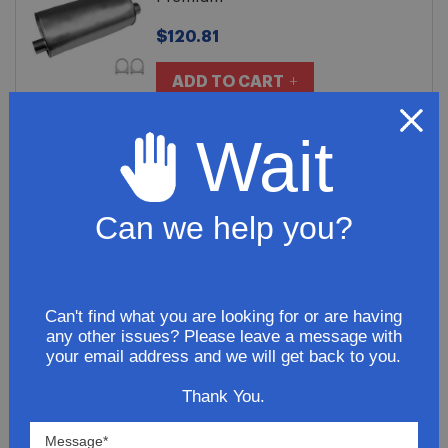
$120.81
ADD TO CART
Wait
Northeastern Exhaust Stainless
Steel 2012 GMC Canyon L4 2.9L
Exhaust Extension Pipe
Can we help you?
$70.91
ADD TO CART
Can't find what you are looking for or are having
any other issues? Please leave a message with
your email address and we will get back to you.
2012 GMC Canyon L4 2.9L Exhaust
Thank You.
Tail Pipe
$200.81