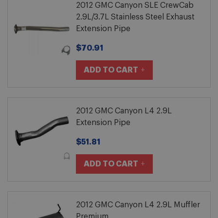
2012 GMC Canyon SLE CrewCab
2.9L/3.7L Stainless Steel Exhaust
Extension Pipe
$70.91
ADD TO CART
2012 GMC Canyon L4 2.9L
Extension Pipe
$51.81
ADD TO CART
2012 GMC Canyon L4 2.9L Muffler
Premium