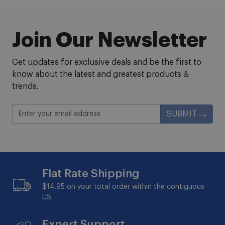
Join Our Newsletter
Get updates for exclusive deals and be the first to
know about the latest and greatest products &
trends.
SUBMIT
Flat Rate Shipping
$14.95 on your total order within the contiguous
US
Expert Support