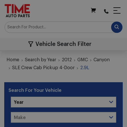
My Cart
Vehicle Search Filter
Home
Search by Year
2012
GMC
Canyon
SLE Crew Cab Pickup 4-Door
2.9L
Search For Your Vehicle