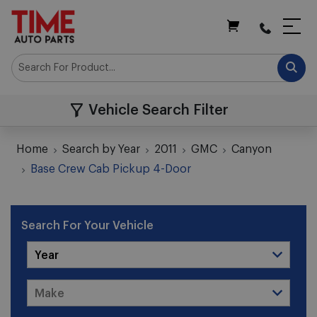
My Cart
Vehicle Search Filter
Home
Search by Year
2011
GMC
Canyon
Base Crew Cab Pickup 4-Door
Search For Your Vehicle