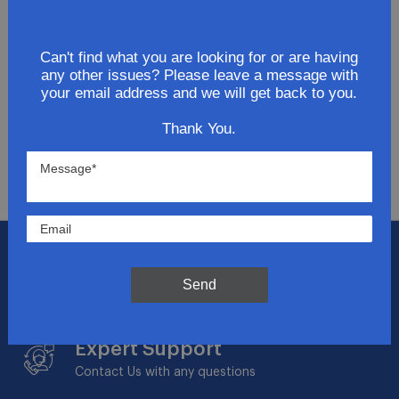
Join Our Newsletter
Can't find what you are looking for or are having
Get updates for exclusive deals and be the first to
any other issues? Please leave a message with
know about the latest and greatest products &
your email address and we will get back to you.
trends.
Thank You.
SUBMIT
Flat Rate Shipping
$14.95 on your total order within the contiguous
Send
US
Expert Support
Contact Us with any questions