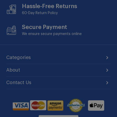
Hassle-Free Returns
60-Day
Return Policy
Secure Payment
We ensure secure payments online
Categories
About
Contact Us