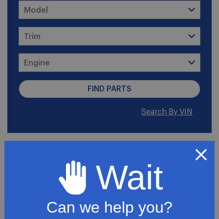
Search By VIN
2011 GMC Canyon Base
Wait
Crew Cab Pickup 4-Door
Can we help you?