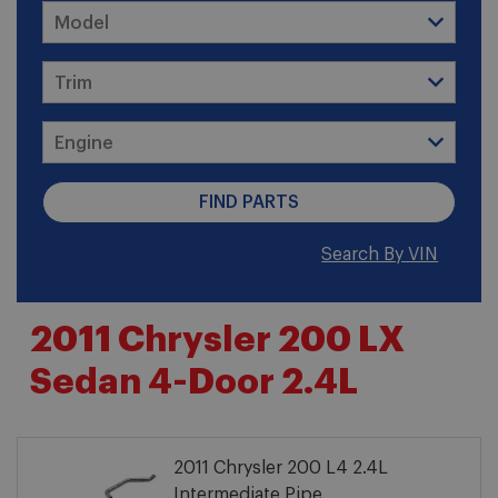
Search By VIN
2011 Chrysler 200 LX
Sedan 4-Door 2.4L
2011 Chrysler 200 L4 2.4L
Intermediate Pipe