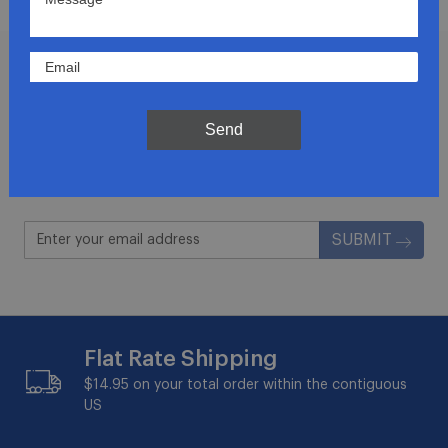
Join Our Newsletter
Send
Get updates for exclusive deals and be the first to
know about the latest and greatest products &
trends.
SUBMIT
Flat Rate Shipping
$14.95 on your total order within the contiguous
US