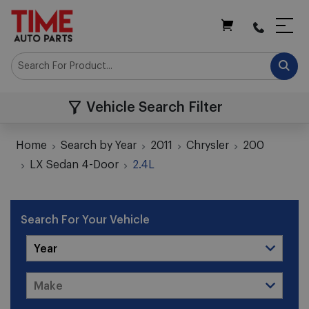
My Cart
Vehicle Search Filter
Home
Search by Year
2011
Chrysler
200
LX Sedan 4-Door
2.4L
Search For Your Vehicle