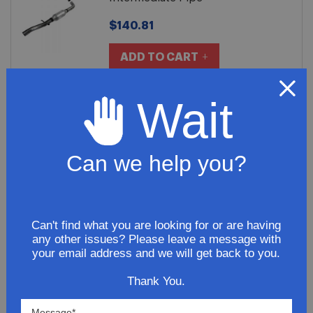
$140.81
ADD TO CART
Wait
2011 Chrysler 200 L4 2.4L Muffler
Assembly Premium
Can we help you?
$251.81
ADD TO CART
Can't find what you are looking for or are having
any other issues? Please leave a message with
your email address and we will get back to you.
Thank You.
SHOW
PER PAGE