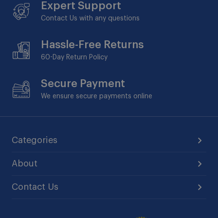
Expert Support
Contact Us with any questions
Hassle-Free Returns
60-Day
Return Policy
Secure Payment
We ensure secure payments online
Categories
About
Contact Us