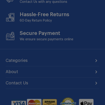
Contact Us with any questions
Hassle-Free Returns
60-Day
Return Policy
Secure Payment
We ensure secure payments online
Categories
About
Contact Us