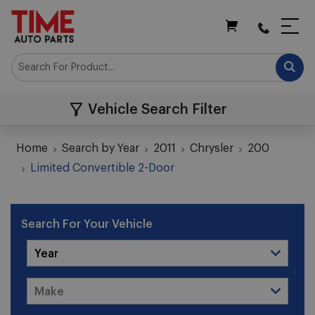
My Cart
Vehicle Search Filter
Home
Search by Year
2011
Chrysler
200
Limited Convertible 2-Door
Search For Your Vehicle