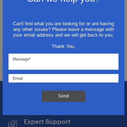
Join Our Newsletter
Can't find what you are looking for or are having
any other issues? Please leave a message with
Get updates for exclusive deals and be the first to
your email address and we will get back to you.
know about the latest and greatest products &
trends.
Thank You.
SUBMIT
Flat Rate Shipping
Send
$14.95 on your total order within the contiguous
US
Expert Support