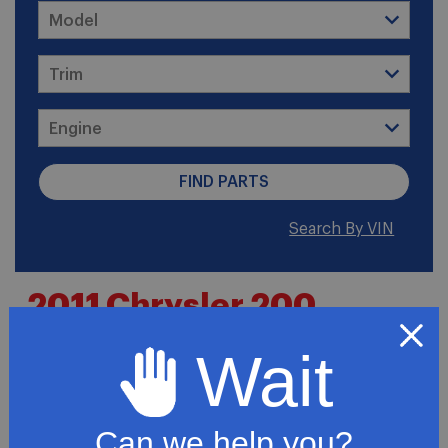
Search By VIN
2011 Chrysler 200
Limited Convertible 2-
Wait
Door
Can we help you?