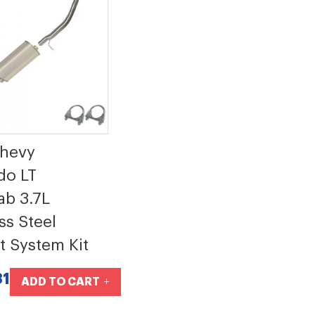
Chevy
do LT
b 3.7L
ss Steel
t System Kit
81
ADD TO CART