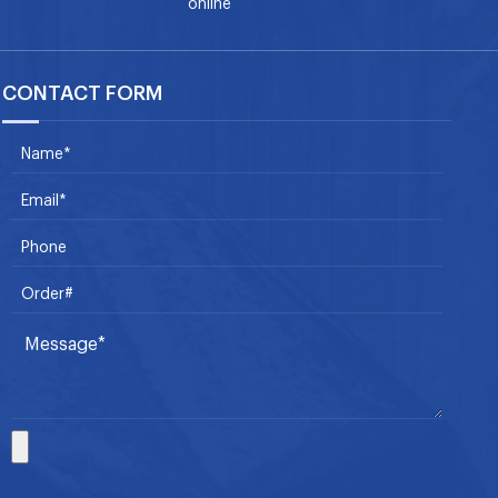
online
CONTACT FORM