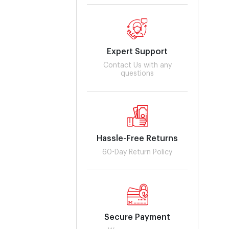
Expert Support
Contact Us with any
questions
Hassle-Free Returns
60-Day Return Policy
Secure Payment