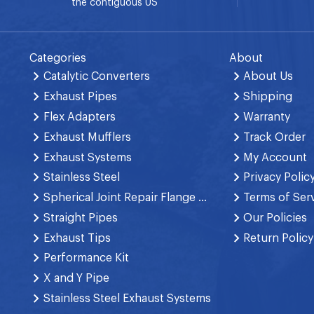
the contiguous US
Categories
About
Catalytic Converters
About Us
Exhaust Pipes
Shipping
Flex Adapters
Warranty
Exhaust Mufflers
Track Order
Exhaust Systems
My Account
Stainless Steel
Privacy Polic
Spherical Joint Repair Flange Spring Bolt
Terms of Ser
Straight Pipes
Our Policies
Exhaust Tips
Return Policy
Performance Kit
X and Y Pipe
Stainless Steel Exhaust Systems