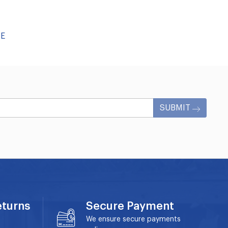
GE
SUBMIT
eturns
Secure Payment
We ensure secure payments