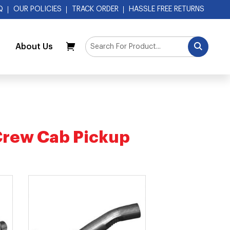
Q
OUR POLICIES
TRACK ORDER
HASSLE FREE RETURNS
About Us
My Cart
Crew Cab Pickup