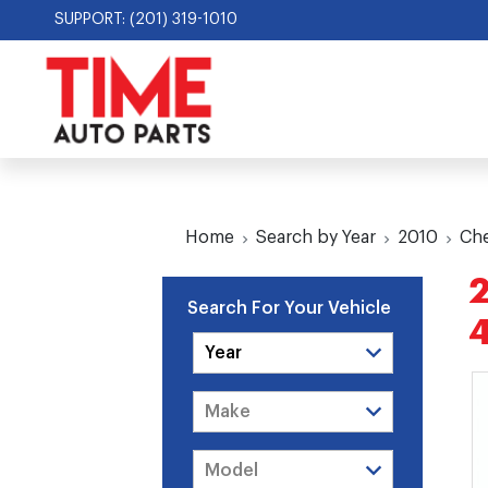
SUPPORT: (201) 319-1010
Home
Search by Year
2010
Che
2
Search For Your Vehicle
4