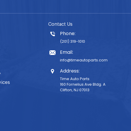
Contact Us
Phone:
(201) 319-1010
Email:
info@timeautoparts.com
Address:
y
Time Auto Parts
vices
160 Fornelius Ave Bldg. A
Clifton, NJ 07013