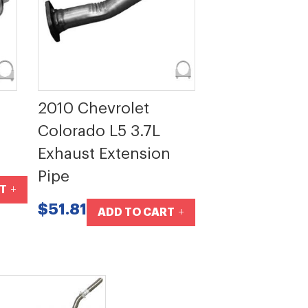
2010 Chevrolet
Colorado L5 3.7L
Exhaust Extension
Pipe
T
$51.81
ADD TO CART