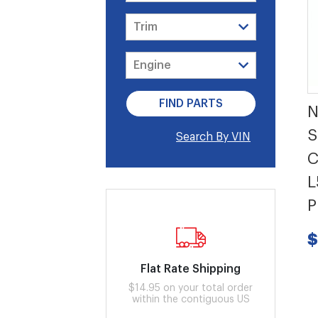
N
S
Search By VIN
C
L
P
$
Flat Rate Shipping
$14.95 on your total order
within the contiguous US