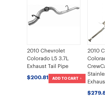
2010 Chevrolet
2010 
Colorado L5 3.7L
Colora
Exhaust Tail Pipe
CrewCa
Stainle
$200.81
ADD TO CART
Exhaus
$279.