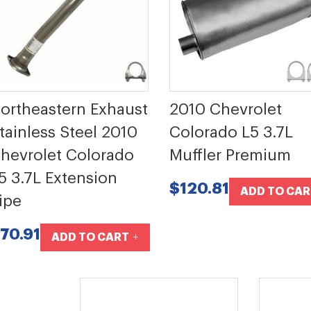
ortheastern Exhaust
2010 Chevrolet
tainless Steel 2010
Colorado L5 3.7L
hevrolet Colorado
Muffler Premium
5 3.7L Extension
$120.81
ADD TO CAR
ipe
70.91
ADD TO CART