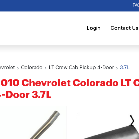
FA
Login
Contact Us
vrolet
Colorado
LT Crew Cab Pickup 4-Door
3.7L
010 Chevrolet Colorado LT 
-Door 3.7L