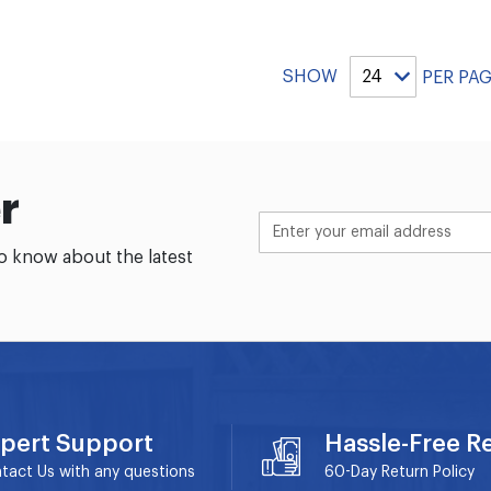
SHOW
PER PA
r
to know about the latest
pert Support
Hassle-Free R
tact Us with any questions
60-Day
Return Policy