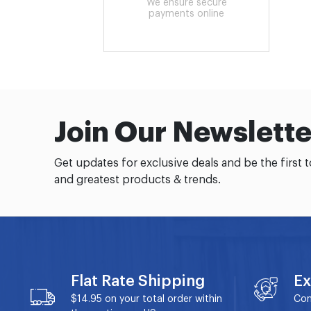
We ensure secure
payments online
Join Our Newslette
Get updates for exclusive deals and be the first 
and greatest products & trends.
Flat Rate Shipping
Ex
$14.95 on your total order within
Con