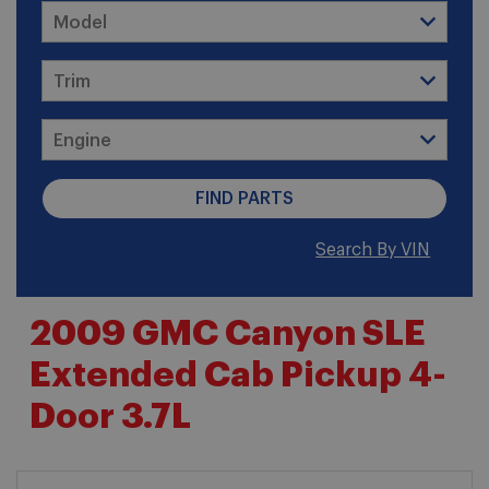
Search By VIN
2009 GMC Canyon SLE
Extended Cab Pickup 4-
Door 3.7L