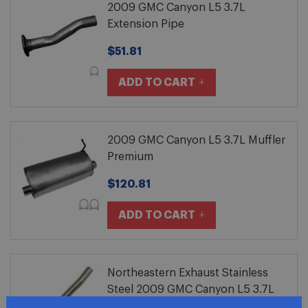
2009 GMC Canyon L5 3.7L
Extension Pipe
$51.81
ADD TO CART
2009 GMC Canyon L5 3.7L Muffler
Premium
$120.81
ADD TO CART
Northeastern Exhaust Stainless
Steel 2009 GMC Canyon L5 3.7L
Exhaust Extension Pipe