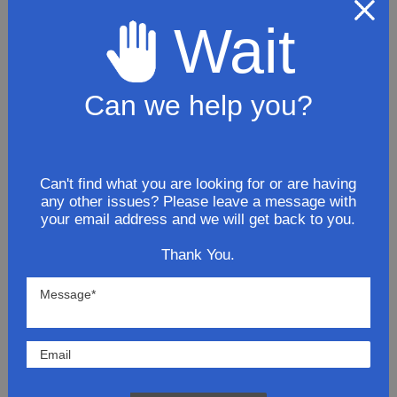
Wait
$70.91
ADD TO CART
Can we help you?
2009 GMC Canyon L5 3.7L Exhaust
Tail Pipe
Can't find what you are looking for or are having
any other issues? Please leave a message with
$200.81
your email address and we will get back to you.
ADD TO CART
Thank You.
2009 GMC Canyon SLE
ExtendedCab 3.7L Stainless Steel
Exhaust System Kit
$279.81