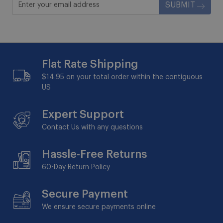
SUBMIT
Flat Rate Shipping
$14.95 on your total order within the contiguous
US
Expert Support
Contact Us with any questions
Hassle-Free Returns
60-Day
Return Policy
Secure Payment
We ensure secure payments online