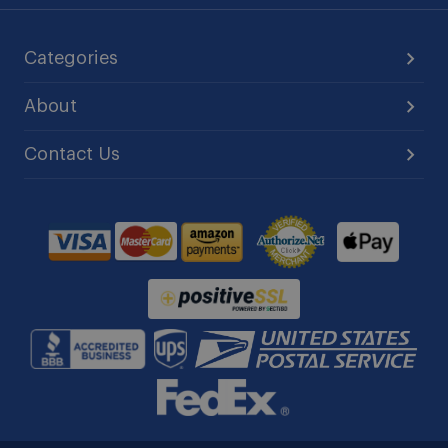
Categories
About
Contact Us