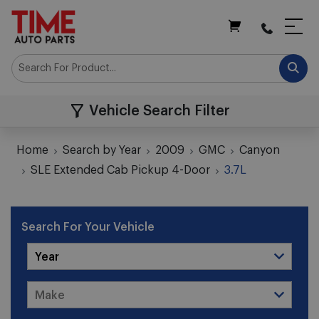
My Cart
Vehicle Search Filter
Home
Search by Year
2009
GMC
Canyon
SLE Extended Cab Pickup 4-Door
3.7L
Search For Your Vehicle