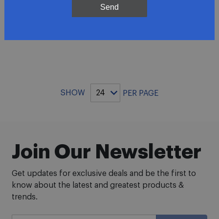
Send
ADD TO CART
SHOW
PER PAGE
Join Our Newsletter
Get updates for exclusive deals and be the first to
know about the latest and greatest products &
trends.