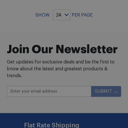
SHOW
PER PAGE
Join Our Newsletter
Get updates for exclusive deals and be the first to
know about the latest and greatest products &
trends.
SUBMIT
Flat Rate Shipping