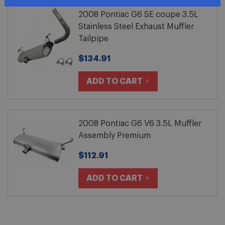
2008 Pontiac G6 SE coupe 3.5L
Stainless Steel Exhaust Muffler
Tailpipe
$134.91
ADD TO CART
2008 Pontiac G6 V6 3.5L Muffler
Assembly Premium
$112.91
ADD TO CART