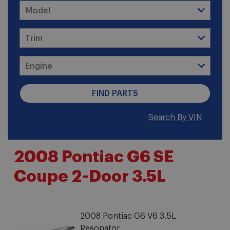
Search By VIN
2008 Pontiac G6 SE
Coupe 2-Door 3.5L
2008 Pontiac G6 V6 3.5L
Resonator