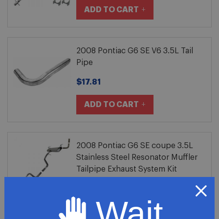
ADD TO CART
2008 Pontiac G6 SE V6 3.5L Tail
Pipe
$17.81
ADD TO CART
2008 Pontiac G6 SE coupe 3.5L
Stainless Steel Resonator Muffler
Tailpipe Exhaust System Kit
$304.81
Wait
ADD TO CART