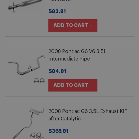
$83.81
ADD TO CART
2008 Pontiac G6 V6 3.5L
Intermediate Pipe
$84.81
ADD TO CART
2008 Pontiac G6 3.5L Exhaust KIT
after Catalytic
$365.81