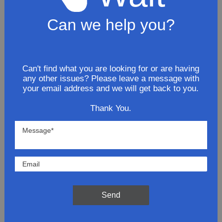
Can we help you?
2008 Pontiac G6 SE coupe 3.5L
Stainless Steel Resonator Pipe
$83.81
Can't find what you are looking for or are having
any other issues? Please leave a message with
ADD TO CART
your email address and we will get back to you.
Thank You.
2008 Pontiac G6 SE coupe 3.5L
Stainless Steel Intermediate
Exhaust Pipe
$84.81
ADD TO CART
Send