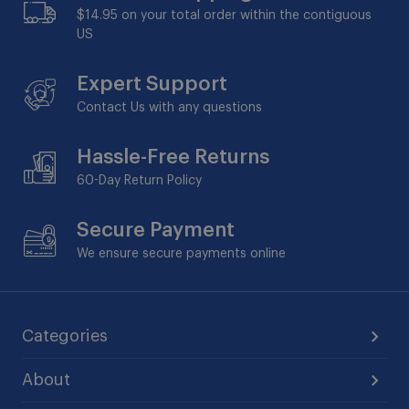
$14.95 on your total order within the contiguous
US
Expert Support
Contact Us with any questions
Hassle-Free Returns
60-Day
Return Policy
Secure Payment
We ensure secure payments online
Categories
About