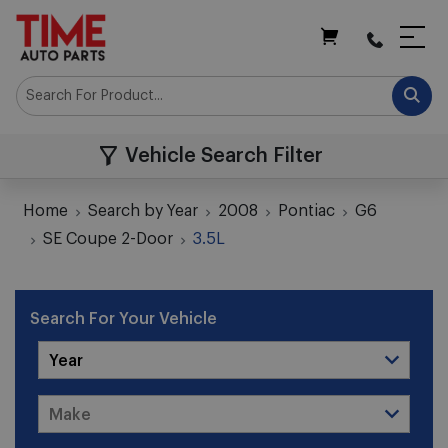
My Cart
Vehicle Search Filter
Home
Search by Year
2008
Pontiac
G6
SE Coupe 2-Door
3.5L
Search For Your Vehicle