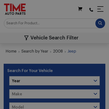
My Cart
Vehicle Search Filter
Home
Search by Year
2008
Jeep
Search For Your Vehicle