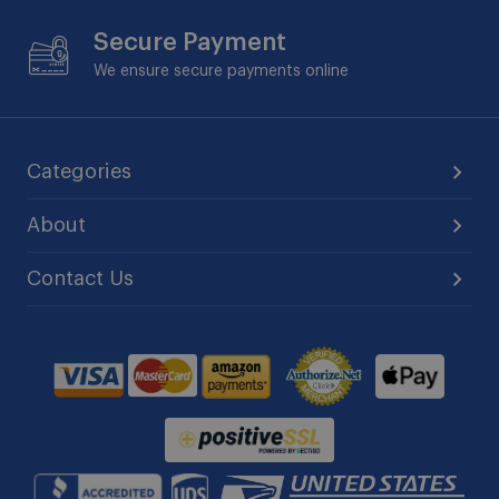
Secure Payment
We ensure secure payments online
Categories
About
Contact Us