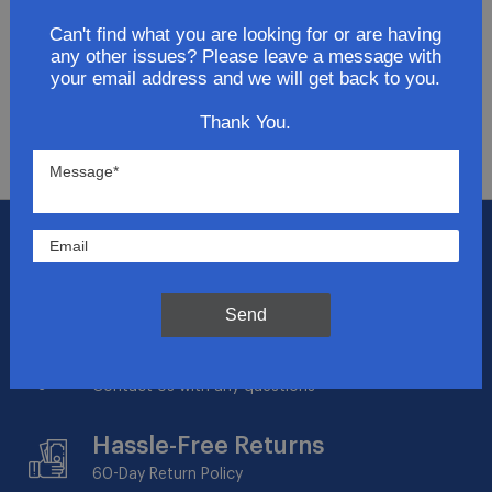
Get updates for exclusive deals and be the first to
know about the latest and greatest products &
Can't find what you are looking for or are having
any other issues? Please leave a message with
trends.
your email address and we will get back to you.
SUBMIT
Thank You.
Flat Rate Shipping
$14.95 on your total order within the contiguous
US
Send
Expert Support
Contact Us with any questions
Hassle-Free Returns
60-Day
Return Policy