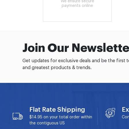
We ensure secure
payments online
Join Our Newslette
Get updates for exclusive deals and be the first 
and greatest products & trends.
Flat Rate Shipping
Ex
$14.95 on your total order within
Con
the contiguous US