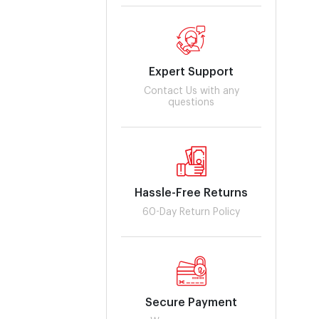
Expert Support
Contact Us with any
questions
Hassle-Free Returns
60-Day Return Policy
Secure Payment