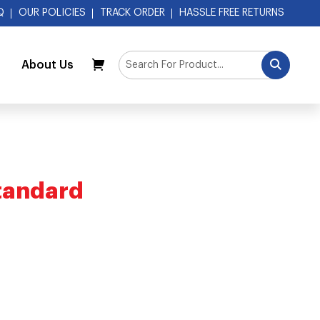
Q
OUR POLICIES
TRACK ORDER
HASSLE FREE RETURNS
About Us
My Cart
tandard