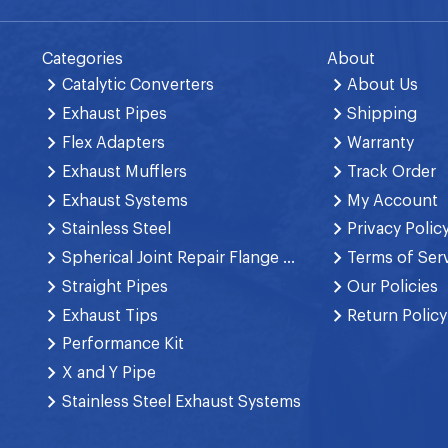
Categories
About
Catalytic Converters
About Us
Exhaust Pipes
Shipping
Flex Adapters
Warranty
Exhaust Mufflers
Track Order
Exhaust Systems
My Account
Stainless Steel
Privacy Polic
Spherical Joint Repair Flange Spring Bolt
Terms of Ser
Straight Pipes
Our Policies
Exhaust Tips
Return Policy
Performance Kit
X and Y Pipe
Stainless Steel Exhaust Systems