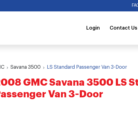
FA
Login
Contact Us
MC
Savana 3500
LS Standard Passenger Van 3-Door
2008 GMC Savana 3500 LS S
assenger Van 3-Door