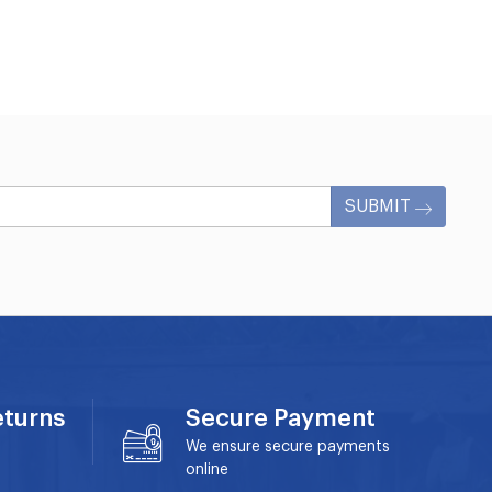
SUBMIT
eturns
Secure Payment
We ensure secure payments
online