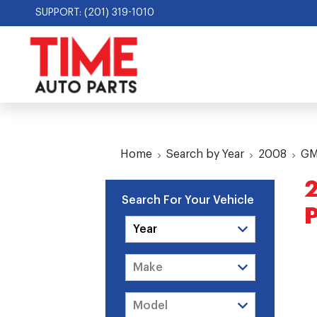
SUPPORT: (201) 319-1010
Home
Search by Year
2008
G
Search For Your Vehicle
P