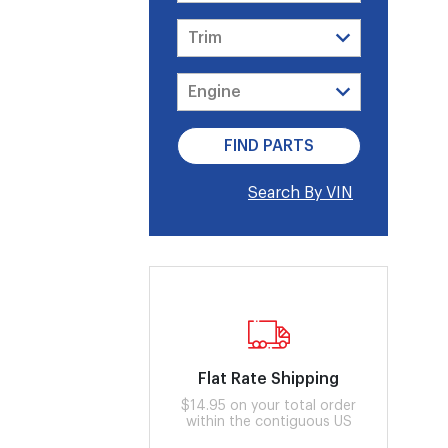
Search By VIN
Flat Rate Shipping
$14.95 on your total order
within the contiguous US