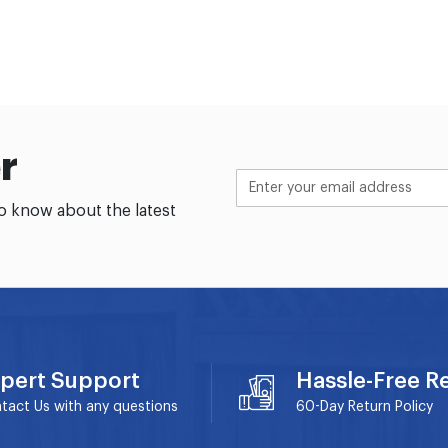
r
to know about the latest
pert Support
Hassle-Free R
tact Us with any questions
60-Day
Return Policy