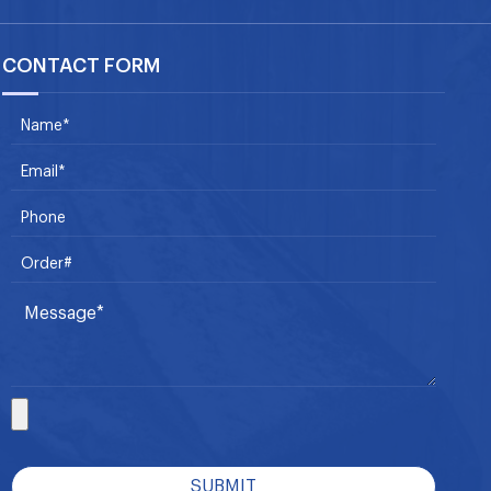
CONTACT FORM
SUBMIT