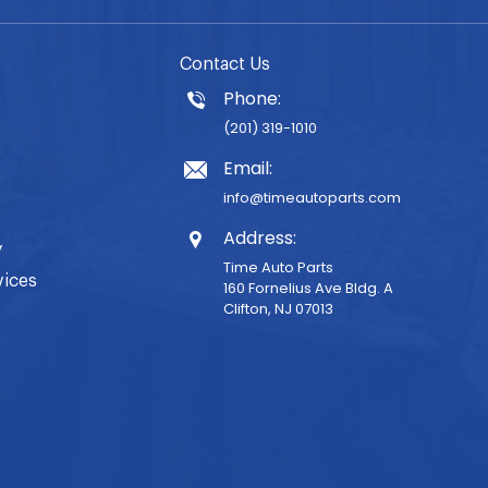
Contact Us
Phone:
(201) 319-1010
Email:
info@timeautoparts.com
Address:
y
Time Auto Parts
vices
160 Fornelius Ave Bldg. A
Clifton, NJ 07013