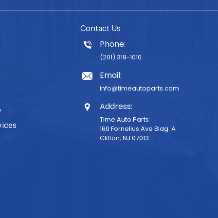
Contact Us
Phone:
(201) 319-1010
Email:
info@timeautoparts.com
Address:
y
Time Auto Parts
vices
160 Fornelius Ave Bldg. A
Clifton, NJ 07013