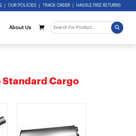
Q
OUR POLICIES
TRACK ORDER
HASSLE FREE RETURNS
About Us
My Cart
L
 Standard Cargo