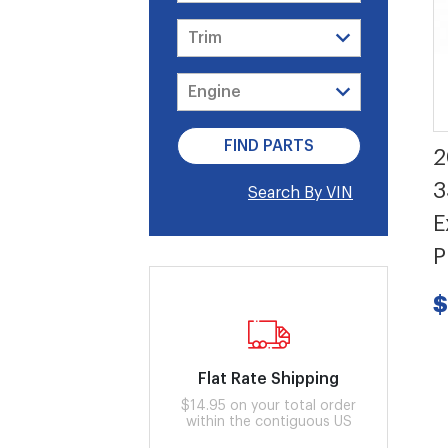
2
3
Search By VIN
E
P
$
Flat Rate Shipping
$14.95 on your total order
within the contiguous US