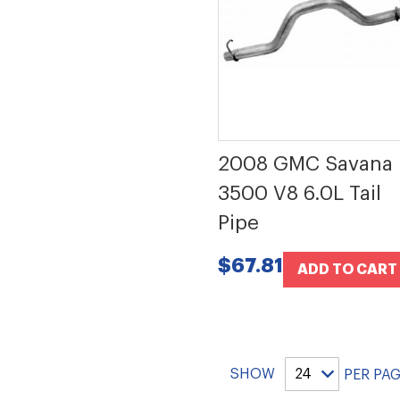
2008 GMC Savana
3500 V8 6.0L Tail
Pipe
$67.81
ADD TO CART
SHOW
PER PA