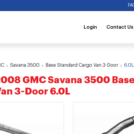
FA
Login
Contact Us
MC
Savana 3500
Base Standard Cargo Van 3-Door
6.0
2008 GMC Savana 3500 Base
an 3-Door 6.0L