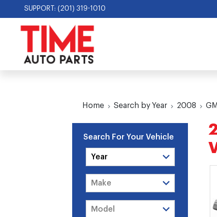
SUPPORT: (201) 319-1010
Home
Search by Year
2008
G
Search For Your Vehicle
V