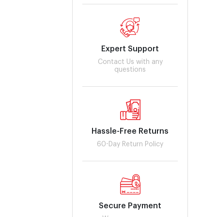
Expert Support
Contact Us with any
questions
Hassle-Free Returns
60-Day Return Policy
Secure Payment