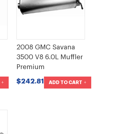
2008 GMC Savana
3500 V8 6.0L Muffler
Premium
$242.81
ADD TO CART