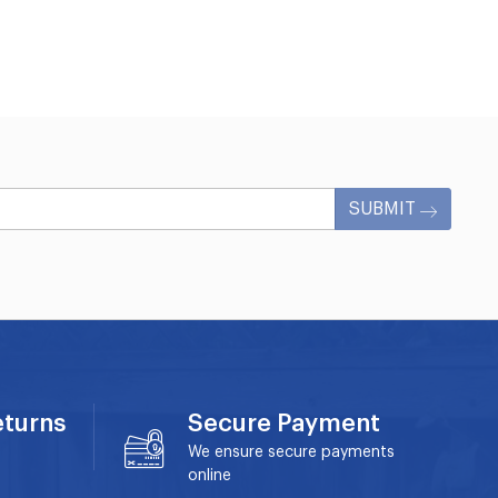
SUBMIT
eturns
Secure Payment
We ensure secure payments
online