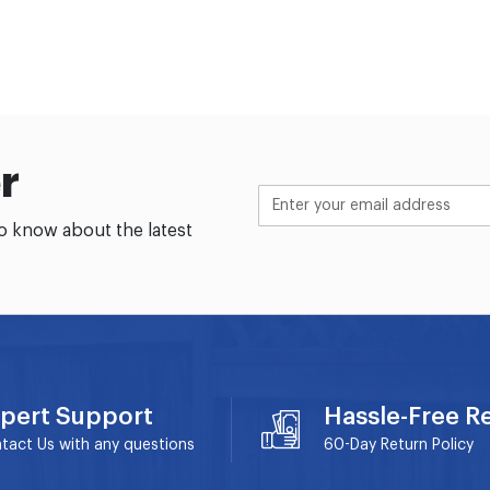
r
to know about the latest
pert Support
Hassle-Free R
tact Us with any questions
60-Day
Return Policy