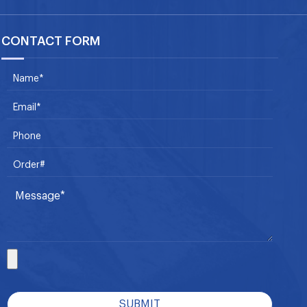
CONTACT FORM
SUBMIT