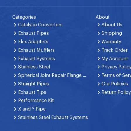
Categories
About
Catalytic Converters
About Us
Exhaust Pipes
Shipping
Flex Adapters
Warranty
Exhaust Mufflers
Track Order
Exhaust Systems
My Account
Stainless Steel
Privacy Polic
Spherical Joint Repair Flange Spring Bolt
Terms of Ser
Straight Pipes
Our Policies
Exhaust Tips
Return Policy
Performance Kit
X and Y Pipe
Stainless Steel Exhaust Systems