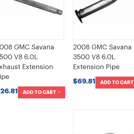
008 GMC Savana
2008 GMC Savana
500 V8 6.0L
3500 V8 6.0L
xhaust Extension
Extension Pipe
ipe
$69.81
ADD TO CART
26.81
ADD TO CART