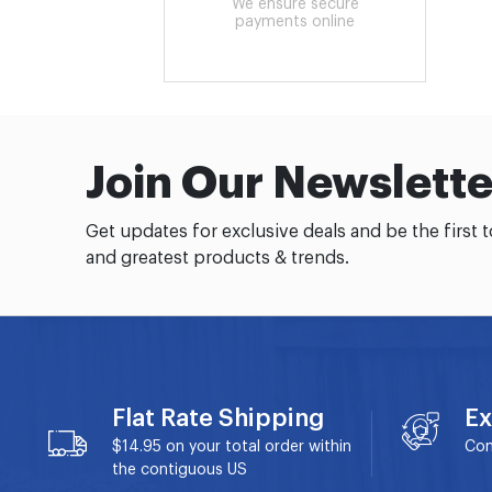
We ensure secure
payments online
Join Our Newslette
Get updates for exclusive deals and be the first 
and greatest products & trends.
Flat Rate Shipping
Ex
$14.95 on your total order within
Con
the contiguous US