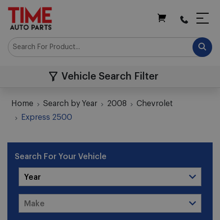
My Cart
Vehicle Search Filter
Home
Search by Year
2008
Chevrolet
Express 2500
Search For Your Vehicle