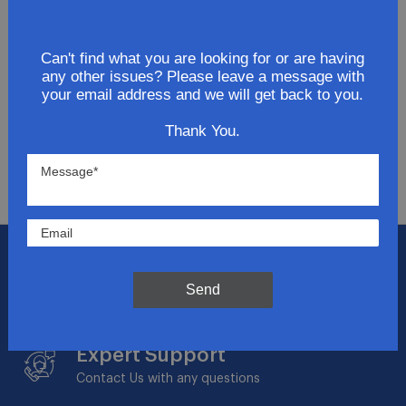
Join Our Newsletter
Can't find what you are looking for or are having
Get updates for exclusive deals and be the first to
any other issues? Please leave a message with
know about the latest and greatest products &
your email address and we will get back to you.
trends.
Thank You.
SUBMIT
Flat Rate Shipping
$14.95 on your total order within the contiguous
Send
US
Expert Support
Contact Us with any questions