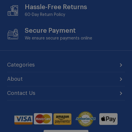
Hassle-Free Returns
60-Day
Return Policy
Secure Payment
We ensure secure payments online
Categories
About
Contact Us