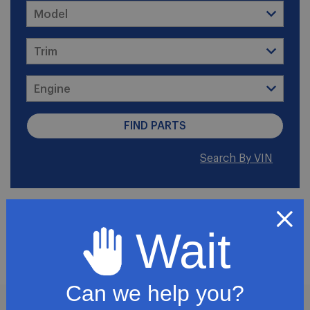
Search By VIN
2008 Chevrolet Express
Wait
2500
Can we help you?