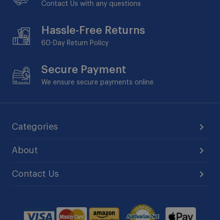
Contact Us with any questions
Hassle-Free Returns
60-Day
Return Policy
Secure Payment
We ensure secure payments online
Categories
About
Contact Us