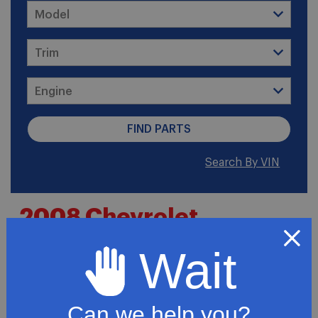
Search By VIN
2008 Chevrolet
Colorado WT Cab &
Wait
Chassis 2-Door
Can we help you?