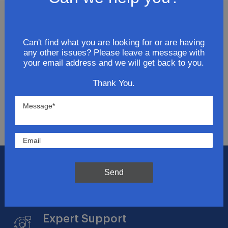
Join Our Newsletter
Can't find what you are looking for or are having
any other issues? Please leave a message with
Get updates for exclusive deals and be the first to
your email address and we will get back to you.
know about the latest and greatest products &
trends.
Thank You.
SUBMIT
Flat Rate Shipping
Send
$14.95 on your total order within the contiguous
US
Expert Support