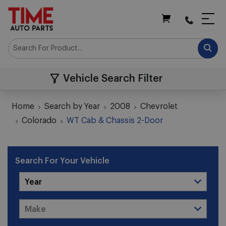
My Cart
Vehicle Search Filter
Home
Search by Year
2008
Chevrolet
Colorado
WT Cab & Chassis 2-Door
Search For Your Vehicle