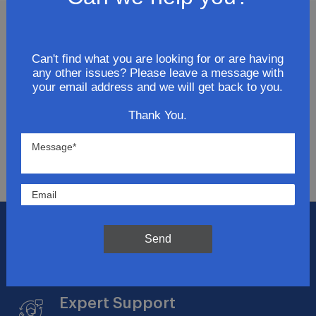
Join Our Newsletter
Can't find what you are looking for or are having
any other issues? Please leave a message with
Get updates for exclusive deals and be the first to
your email address and we will get back to you.
know about the latest and greatest products &
trends.
Thank You.
SUBMIT
Flat Rate Shipping
Send
$14.95 on your total order within the contiguous
US
Expert Support