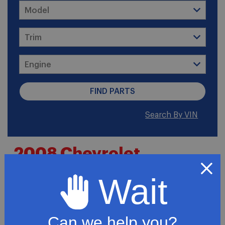
Search By VIN
2008 Chevrolet
Colorado LT Standard
Wait
Cab Pickup 2-Door
Can we help you?