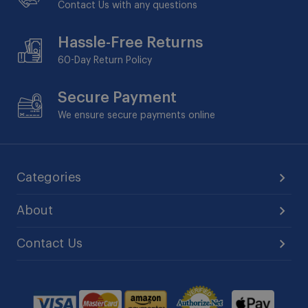
Contact Us with any questions
Hassle-Free Returns
60-Day
Return Policy
Secure Payment
We ensure secure payments online
Categories
About
Contact Us