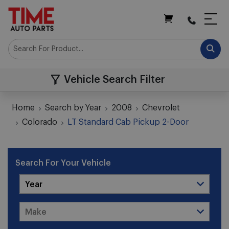
My Cart
Vehicle Search Filter
Home
Search by Year
2008
Chevrolet
Colorado
LT Standard Cab Pickup 2-Door
Search For Your Vehicle