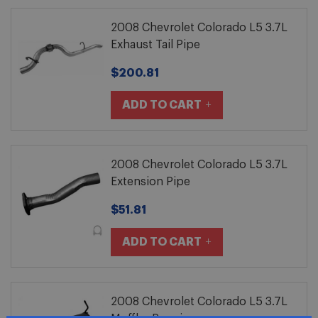
2008 Chevrolet Colorado L5 3.7L
Exhaust Tail Pipe
$200.81
ADD TO CART
2008 Chevrolet Colorado L5 3.7L
Extension Pipe
$51.81
ADD TO CART
2008 Chevrolet Colorado L5 3.7L