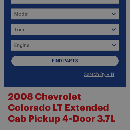
Search By VIN
2008 Chevrolet
Colorado LT Extended
Cab Pickup 4-Door 3.7L