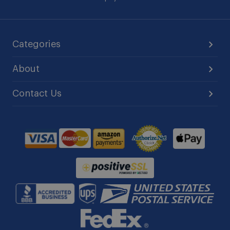
Categories
About
Contact Us