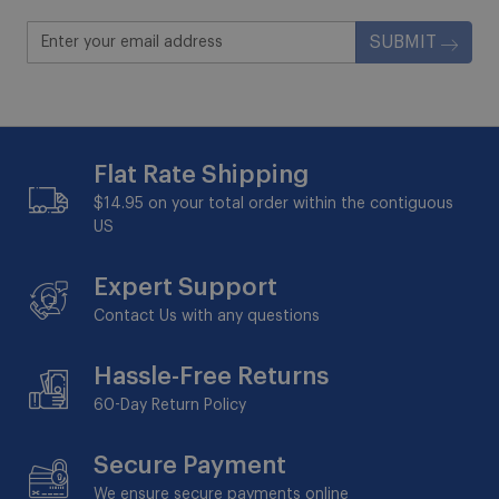
SUBMIT
Flat Rate Shipping
$14.95 on your total order within the contiguous
US
Expert Support
Contact Us with any questions
Hassle-Free Returns
60-Day
Return Policy
Secure Payment
We ensure secure payments online