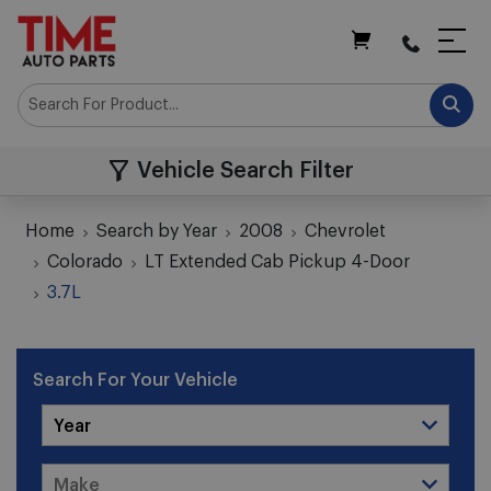
My Cart
Vehicle Search Filter
Home
Search by Year
2008
Chevrolet
Colorado
LT Extended Cab Pickup 4-Door
3.7L
Search For Your Vehicle