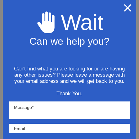
Muffler Premium
Wait
$120.81
ADD TO CART
Can we help you?
Northeastern Exhaust Stainless
Steel 2008 Chevrolet Colorado L5
3.7L Exhaust Extension Pipe
Can't find what you are looking for or are having
any other issues? Please leave a message with
$70.91
your email address and we will get back to you.
Thank You.
ADD TO CART
2008 Chevy Colorado LT
ExtendedCab 3.7L Stainless Steel
Exhaust System Kit