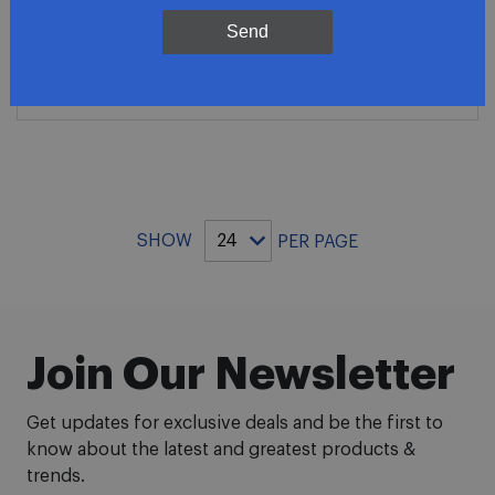
$279.81
Send
ADD TO CART
SHOW
PER PAGE
Join Our Newsletter
Get updates for exclusive deals and be the first to
know about the latest and greatest products &
trends.