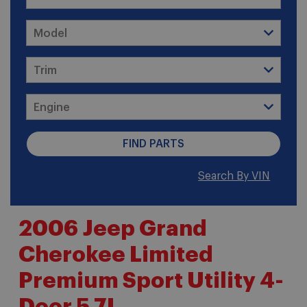
Search By VIN
2006 Jeep Grand
Cherokee Limited
Premium Sport Utility 4-