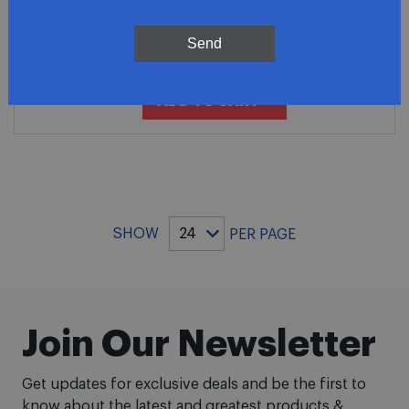
Premium 5.7L Stainless Steel
Exhaust Tailpipe
Send
$90.81
ADD TO CART
SHOW
PER PAGE
Join Our Newsletter
Get updates for exclusive deals and be the first to
know about the latest and greatest products &