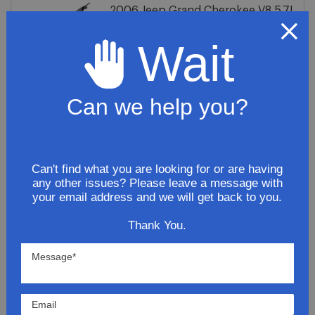
2006 Jeep Grand Cherokee V8 5.7L
Tail Pipe
Wait
$66.81
ADD TO CART
Can we help you?
2006 Jeep Grand Cherokee
Limited Premium 5.7L Stainless
Can't find what you are looking for or are having
Steel Exhaust System
any other issues? Please leave a message with
your email address and we will get back to you.
$251.81
Thank You.
ADD TO CART
2006 Jeep GrandCherokee Limited