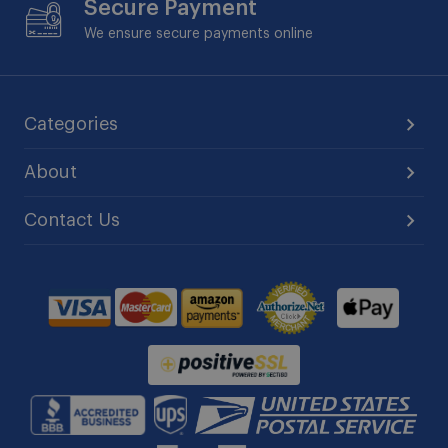
Secure Payment
We ensure secure payments online
Categories
About
Contact Us