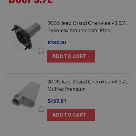
Door 5.7L
2006 Jeep Grand Cherokee V8 5.7L
Dynomax Intermediate Pipe
$130.81
ADD TO CART
2006 Jeep Grand Cherokee V8 5.7L
Muffler Premium
$137.81
ADD TO CART