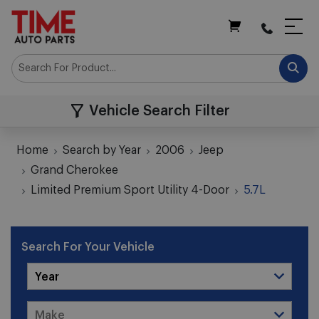
My Cart
Vehicle Search Filter
Home
Search by Year
2006
Jeep
Grand Cherokee
Limited Premium Sport Utility 4-Door
5.7L
Search For Your Vehicle