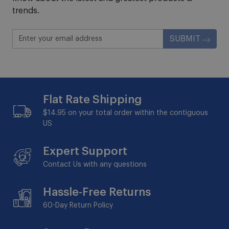
trends.
SUBMIT
Flat Rate Shipping
$14.95 on your total order within the contiguous
US
Expert Support
Contact Us with any questions
Hassle-Free Returns
60-Day
Return Policy