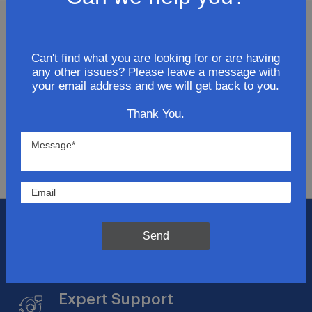
Join Our Newsletter
Can't find what you are looking for or are having
any other issues? Please leave a message with
Get updates for exclusive deals and be the first to
your email address and we will get back to you.
know about the latest and greatest products &
trends.
Thank You.
SUBMIT
Flat Rate Shipping
Send
$14.95 on your total order within the contiguous
US
Expert Support