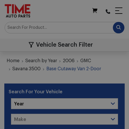
My Cart
Vehicle Search Filter
Home
Search by Year
2006
GMC
Savana 3500
Base Cutaway Van 2-Door
Search For Your Vehicle