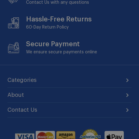
Contact Us with any questions
Hassle-Free Returns
60-Day
Return Policy
Secure Payment
We ensure secure payments online
Categories
About
Contact Us