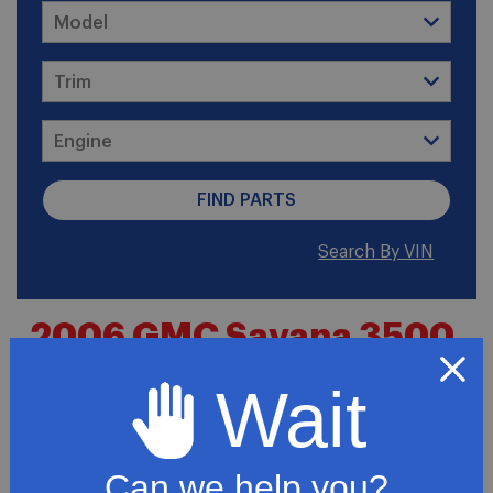
Search By VIN
2006 GMC Savana 3500
Base Cutaway Van 2-
Wait
Door
Can we help you?