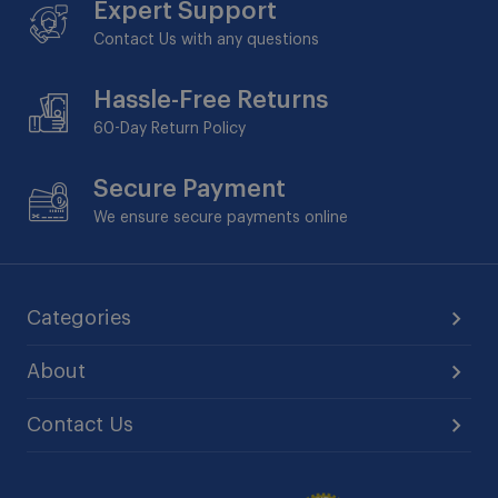
Expert Support
Contact Us with any questions
Hassle-Free Returns
60-Day
Return Policy
Secure Payment
We ensure secure payments online
Categories
About
Contact Us