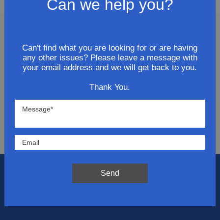
Can we help you?
Join Our Newsletter
Can't find what you are looking for or are having
any other issues? Please leave a message with
Get updates for exclusive deals and be the first to
your email address and we will get back to you.
know about the latest and greatest products &
Thank You.
trends.
SUBMIT
Send
Flat Rate Shipping
$14.95 on your total order within the contiguous
US