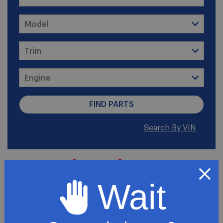
Search By VIN
2006 Chevrolet Express
3500 LT Standard
Wait
Passenger Van 3-Door