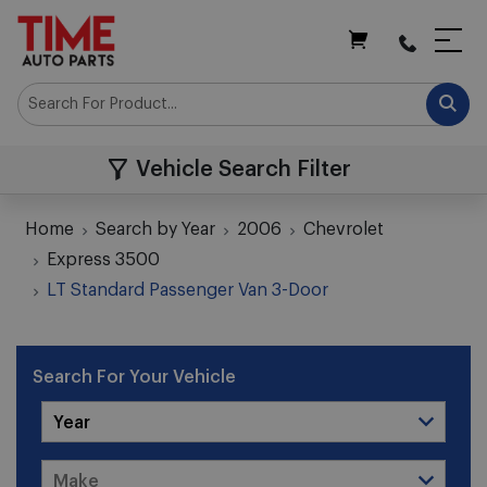
My Cart
Vehicle Search Filter
Home
Search by Year
2006
Chevrolet
Express 3500
LT Standard Passenger Van 3-Door
Search For Your Vehicle