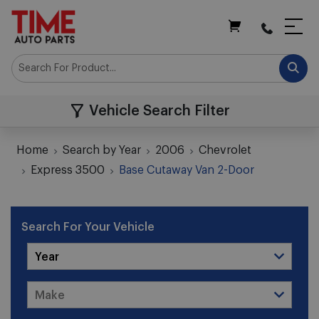
My Cart
Vehicle Search Filter
Home
Search by Year
2006
Chevrolet
Express 3500
Base Cutaway Van 2-Door
Search For Your Vehicle