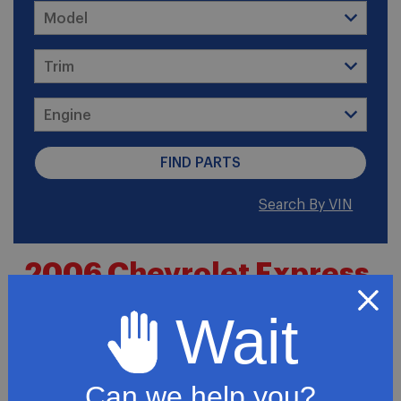
Search By VIN
2006 Chevrolet Express
3500 Base Cutaway Van
Wait
2-Door
Can we help you?