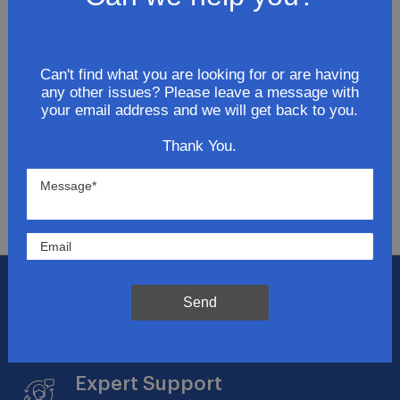
Join Our Newsletter
Can't find what you are looking for or are having
any other issues? Please leave a message with
Get updates for exclusive deals and be the first to
your email address and we will get back to you.
know about the latest and greatest products &
trends.
Thank You.
SUBMIT
Flat Rate Shipping
Send
$14.95 on your total order within the contiguous
US
Expert Support