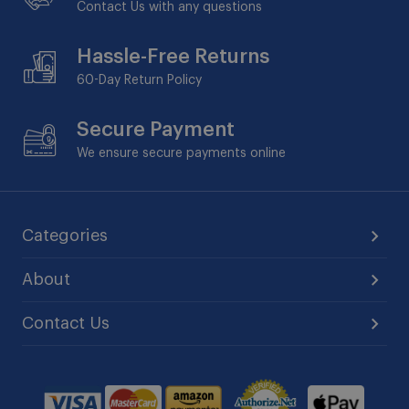
Contact Us with any questions
Hassle-Free Returns
60-Day
Return Policy
Secure Payment
We ensure secure payments online
Categories
About
Contact Us