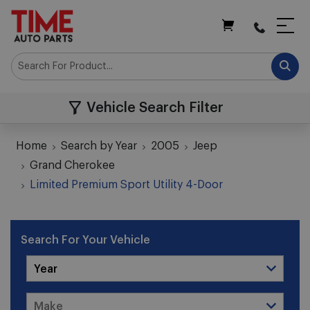
My Cart
Vehicle Search Filter
Home
Search by Year
2005
Jeep
Grand Cherokee
Limited Premium Sport Utility 4-Door
Search For Your Vehicle