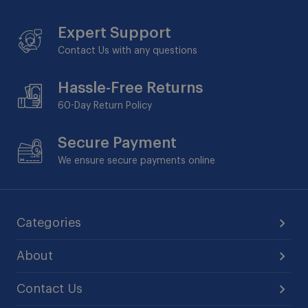
Expert Support
Contact Us with any questions
Hassle-Free Returns
60-Day
Return Policy
Secure Payment
We ensure secure payments online
Categories
About
Contact Us