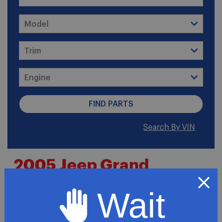
Search By VIN
2005 Jeep Grand
Cherokee Limited
Wait
Premium Sport Utility 4-