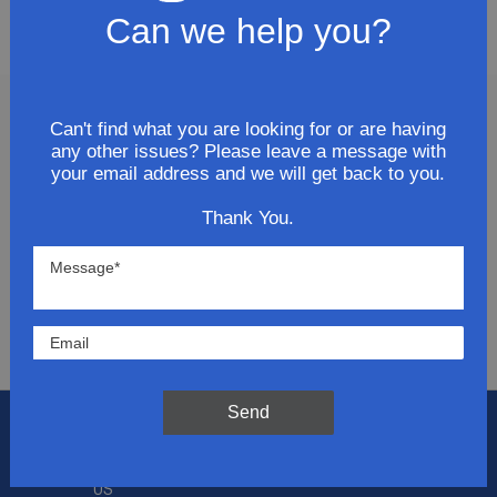
Door
Can we help you?
Can't find what you are looking for or are having
Join Our Newsletter
any other issues? Please leave a message with
your email address and we will get back to you.
Get updates for exclusive deals and be the first to
Thank You.
know about the latest and greatest products &
trends.
SUBMIT
Send
Flat Rate Shipping
$14.95 on your total order within the contiguous
US