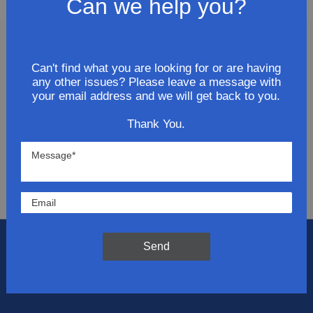
Can we help you?
Join Our Newsletter
Can't find what you are looking for or are having
any other issues? Please leave a message with
Get updates for exclusive deals and be the first to
your email address and we will get back to you.
know about the latest and greatest products &
Thank You.
trends.
SUBMIT
Send
Flat Rate Shipping
$14.95 on your total order within the contiguous
US