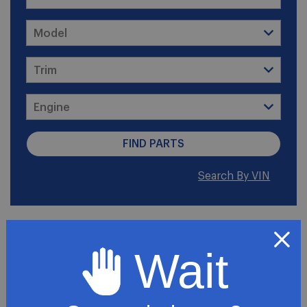
Search By VIN
2003 GMC Savana 2500
SLE Standard Passenger
Wait
Van 3-Door