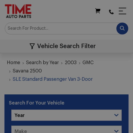
My Cart
Vehicle Search Filter
Home
Search by Year
2003
GMC
Savana 2500
SLE Standard Passenger Van 3-Door
Search For Your Vehicle