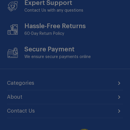
Expert Support
Contact Us with any questions
Hassle-Free Returns
60-Day
Return Policy
Secure Payment
We ensure secure payments online
Categories
About
Contact Us